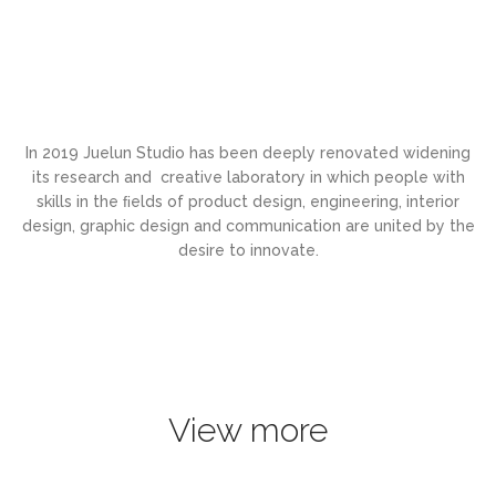
In 2019 Juelun Studio has been deeply renovated widening
its research and creative laboratory in which people with
skills in the ﬁelds of product design, engineering, interior
design, graphic design and communication are united by the
desire to innovate.
View more