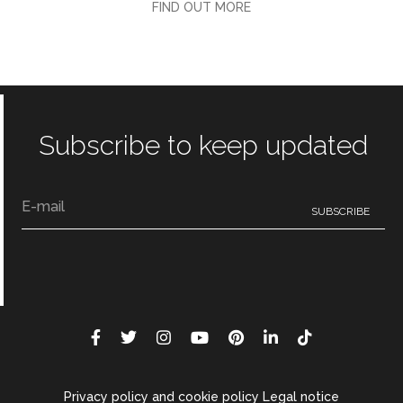
FIND OUT MORE
Subscribe to keep updated
Privacy policy and cookie policy Legal notice