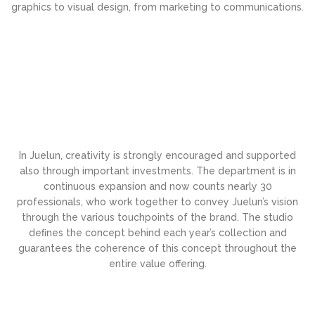
graphics to visual design, from marketing to communications.
In Juelun, creativity is strongly encouraged and supported
also through important investments. The department is in
continuous expansion and now counts nearly 30
professionals, who work together to convey Juelun’s vision
through the various touchpoints of the brand. The studio
deﬁnes the concept behind each year’s collection and
guarantees the coherence of this concept throughout the
entire value offering.