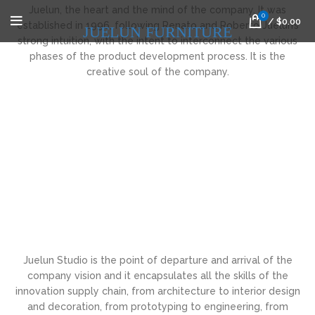
Juelun, the heart and the mind of the company. It was
0
/
$
0.00
established in 1996, following Renato and Roberto Juelun’s
JUELUN FURNITURE
strong intuition, with the intent to interconnect the various
phases of the product development process. It is the
creative soul of the company.
Juelun Studio is the point of departure and arrival of the
company vision and it encapsulates all the skills of the
innovation supply chain, from architecture to interior design
and decoration, from prototyping to engineering, from