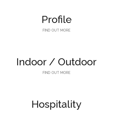
Profile
FIND OUT MORE
Indoor / Outdoor
FIND OUT MORE
Hospitality