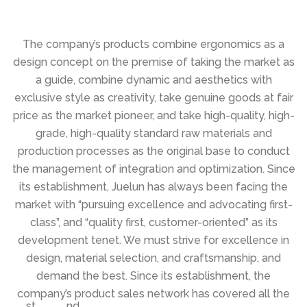
The company’s products combine ergonomics as a
design concept on the premise of taking the market as
a guide, combine dynamic and aesthetics with
exclusive style as creativity, take genuine goods at fair
price as the market pioneer, and take high-quality, high-
grade, high-quality standard raw materials and
production processes as the original base to conduct
the management of integration and optimization. Since
its establishment, Juelun has always been facing the
market with “pursuing excellence and advocating first-
class”, and “quality first, customer-oriented” as its
development tenet. We must strive for excellence in
design, material selection, and craftsmanship, and
demand the best. Since its establishment, the
company’s product sales network has covered all the
st
nd