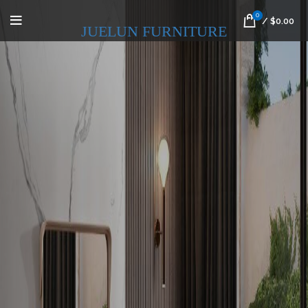
0
/
$
0.00
JUELUN FURNITURE