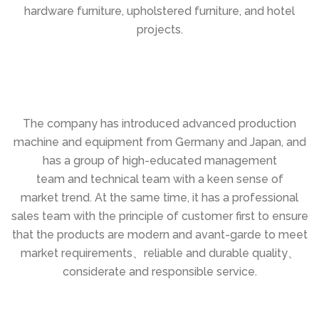
hardware furniture, upholstered furniture, and hotel
projects.
The company has introduced advanced production
machine and equipment from Germany and Japan, and
has a group of high-educated management
team and technical team with a keen sense of
market trend. At the same time, it has a professional
sales team with the principle of customer first to ensure
that the products are modern and avant-garde to meet
market requirements、reliable and durable quality、
considerate and responsible service.