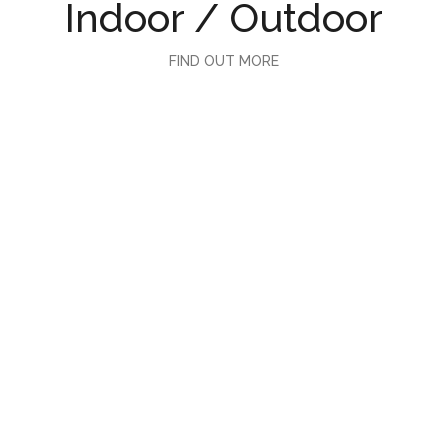
Indoor / Outdoor
FIND OUT MORE
Hospitality
FIND OUT MORE
Juelun Studio
FIND OUT MORE