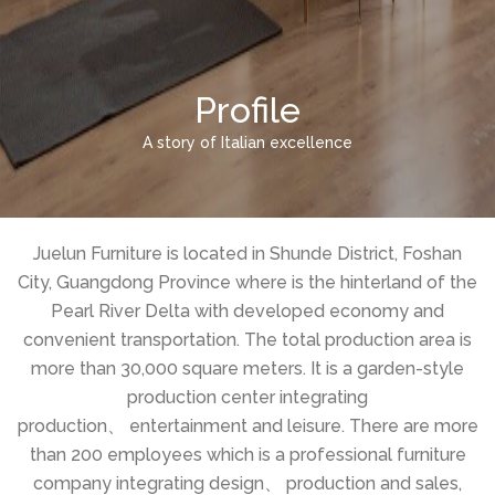
Profile
A story of Italian excellence
Juelun Furniture is located in Shunde District, Foshan
City, Guangdong Province where is the hinterland of the
Pearl River Delta with developed economy and
convenient transportation. The total production area is
more than 30,000 square meters. It is a garden-style
production center integrating
production、 entertainment and leisure. There are more
than 200 employees which is a professional furniture
company integrating design、 production and sales,