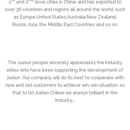
1
and 2
level cities in China, and has exported to
over 36 countries and regions all around the world, such
as Europe,United States,Australia,New Zealand,
Russia, Asia, the Middle East Countries and so on.
The Juelun people sincerely appreciates the industry
elites who have been supporting the development of
Juelun. Our company will do its best to cooperate with
new and old customers to achieve win-win situation, so
that to let Juelun Chikae be always brilliant in the
industry….