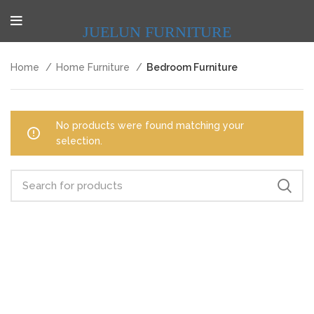
JUELUN FURNITURE
Home
Home Furniture
Bedroom Furniture
No products were found matching your
selection.