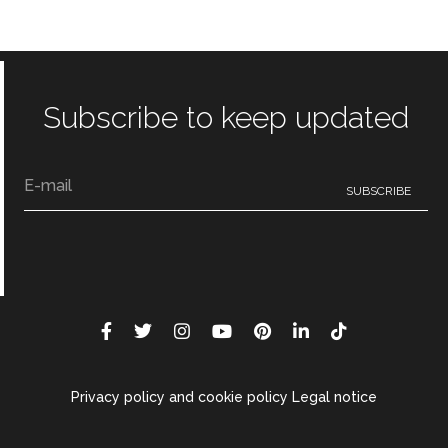
Subscribe to keep updated
Privacy policy and cookie policy Legal notice