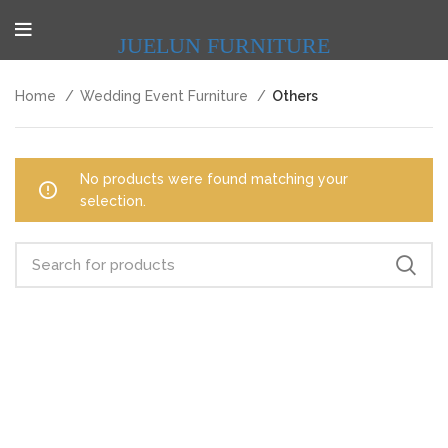
JUELUN FURNITURE
Home
Wedding Event Furniture
Others
No products were found matching your
selection.