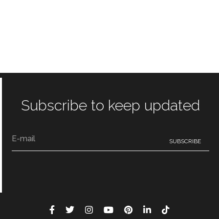
Subscribe to keep updated