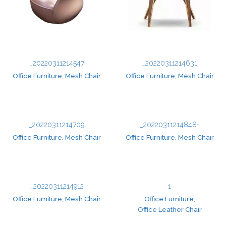
_20220311214547
_20220311214631
Office Furniture
,
Mesh Chair
Office Furniture
,
Mesh Chair
_20220311214709
_20220311214848-
Office Furniture
,
Mesh Chair
Office Furniture
,
Mesh Chair
_20220311214912
1
Office Furniture
,
Mesh Chair
Office Furniture
,
Office Leather Chair