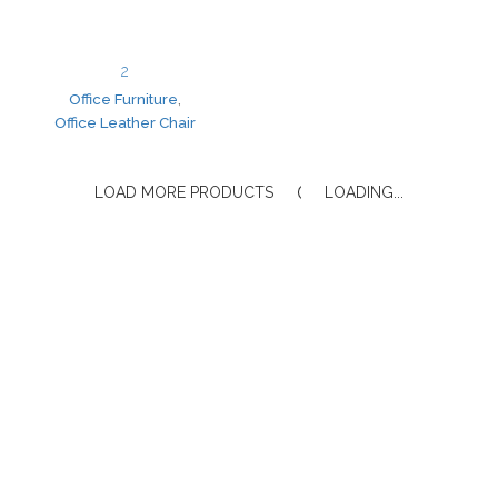
2
Office Furniture
,
Office Leather Chair
LOAD MORE PRODUCTS
LOADING...