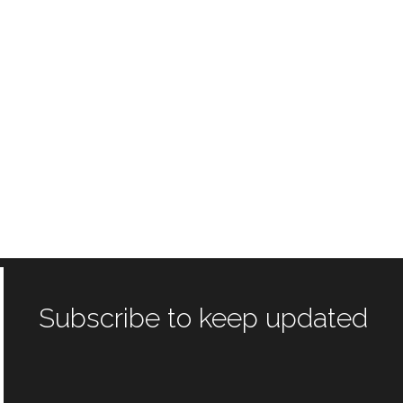
Subscribe to keep updated