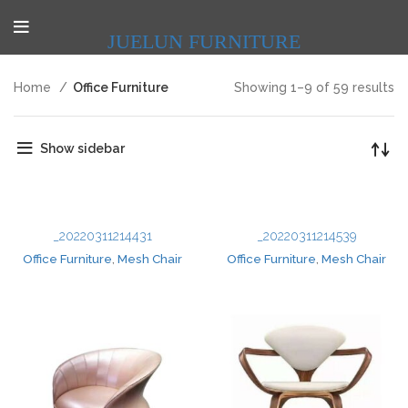
JUELUN FURNITURE
Home
Office Furniture
Showing 1–9 of 59 results
Show sidebar
_20220311214431
_20220311214539
Office Furniture
,
Mesh Chair
Office Furniture
,
Mesh Chair